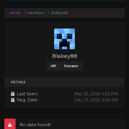
Home
Members
Blakey88
Blakey88
VIP
Donator
DETAILS
Last Seen:
Mar 25, 2026 4:23 PM
Reg. Date:
Dec 31, 2025 3:43 AM
No data found!