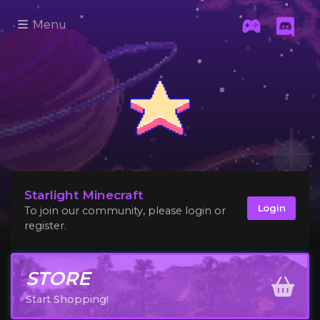
Menu
Starlight Minecraft
Login
To join our community, please login or
register.
STORE
Start Shopping!