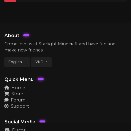
About
Come join us at Starlight Minecraft and have fun and
make new friends!
English
VND
Quick Menu
Home
Store
Forum
Support
Social Media
Discord