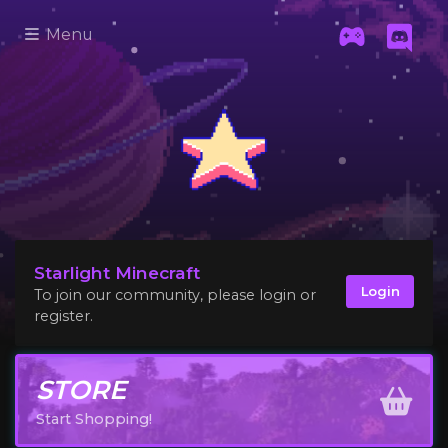
Menu
Starlight Minecraft
Login
To join our community, please login or
register.
STORE
Start Shopping!