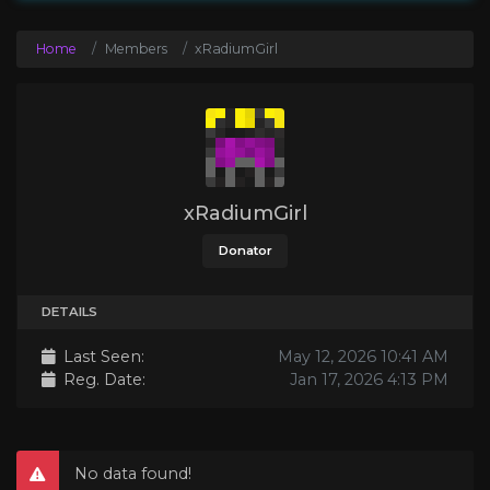
Home
Members
xRadiumGirl
xRadiumGirl
Donator
DETAILS
Last Seen:
May 12, 2026 10:41 AM
Reg. Date:
Jan 17, 2026 4:13 PM
No data found!