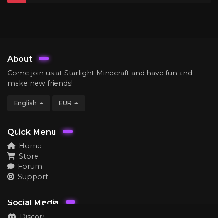
About
Come join us at Starlight Minecraft and have fun and
make new friends!
English
EUR
Quick Menu
Home
Store
Forum
Support
Social Media
Discord