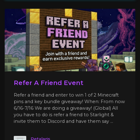
Refer A Friend Event
Refer a friend and enter to win 1 of 2 Minecraft
pins and key bundle giveaway! When: From now
6/16-7/16 We are doing a giveaway! (Global) All
you have to do is refer a friend to Starlight &
invite them to Discord and have them say ...
Petalaris