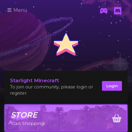
Menu
Starlight Minecraft
Login
To join our community, please login or
register.
STORE
Start Shopping!