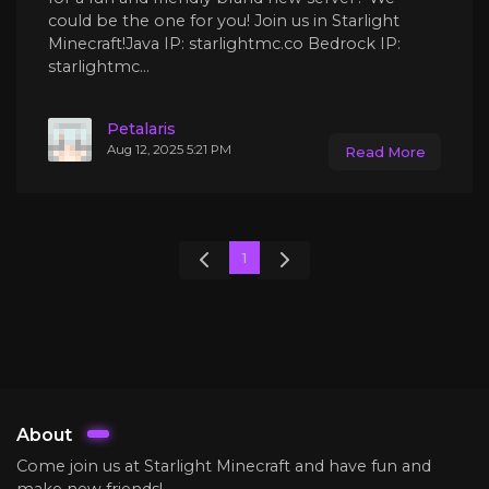
could be the one for you! Join us in Starlight
Minecraft!Java IP: starlightmc.co Bedrock IP:
starlightmc...
Petalaris
Aug 12, 2025 5:21 PM
Read More
1
About
Come join us at Starlight Minecraft and have fun and
make new friends!