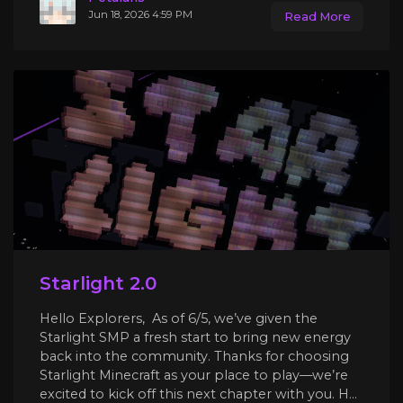
Jun 18, 2026 4:59 PM
Read More
Starlight 2.0
Hello Explorers, As of 6/5, we’ve given the
Starlight SMP a fresh start to bring new energy
back into the community. Thanks for choosing
Starlight Minecraft as your place to play—we’re
excited to kick off this next chapter with you. H...