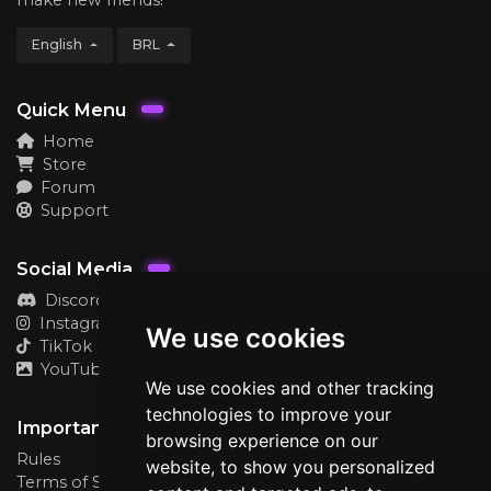
English
BRL
Quick Menu
Home
Store
Forum
Support
Social Media
Discord
Instagram
We use cookies
TikTok
YouTube
We use cookies and other tracking
technologies to improve your
Important
browsing experience on our
Rules
website, to show you personalized
Terms of Service