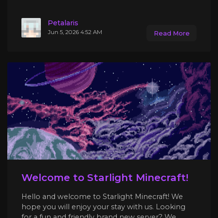
Petalaris
Jun 5, 2026 4:52 AM
Read More
Welcome to Starlight Minecraft!
Hello and welcome to Starlight Minecraft! We
hope you will enjoy your stay with us. Looking
for a fun and friendly brand new server? We