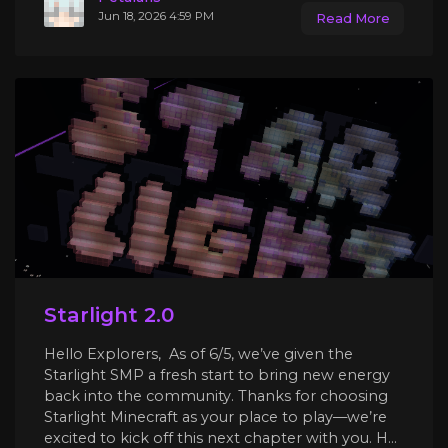
Jun 18, 2026 4:59 PM
Read More
Starlight 2.0
Hello Explorers, As of 6/5, we’ve given the
Starlight SMP a fresh start to bring new energy
back into the community. Thanks for choosing
Starlight Minecraft as your place to play—we’re
excited to kick off this next chapter with you. H...