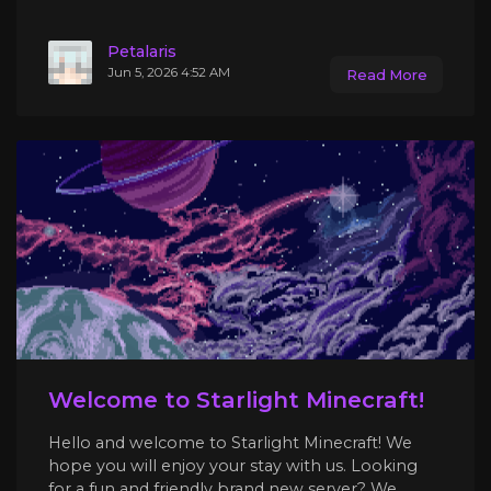
Petalaris
Jun 5, 2026 4:52 AM
Read More
Welcome to Starlight Minecraft!
Hello and welcome to Starlight Minecraft! We
hope you will enjoy your stay with us. Looking
for a fun and friendly brand new server? We