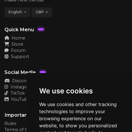
English
GBP
Quick Menu
Home
Store
Forum
Support
Social Media
Discord
Instagram
We use cookies
TikTok
YouTube
We use cookies and other tracking
technologies to improve your
Important
browsing experience on our
Rules
website, to show you personalized
Terms of Service