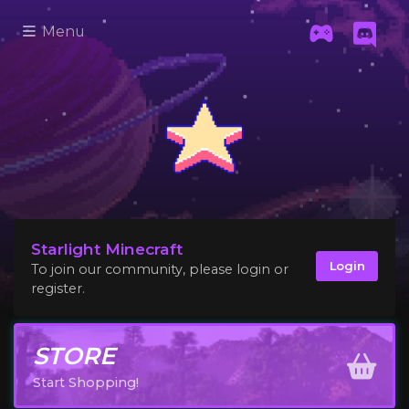
Menu
Starlight Minecraft
Login
To join our community, please login or
register.
STORE
Start Shopping!