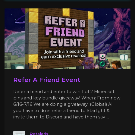
Refer A Friend Event
Refer a friend and enter to win 1 of 2 Minecraft
pins and key bundle giveaway! When: From now
6/16-7/16 We are doing a giveaway! (Global) All
you have to do is refer a friend to Starlight &
invite them to Discord and have them say ...
Petalaris