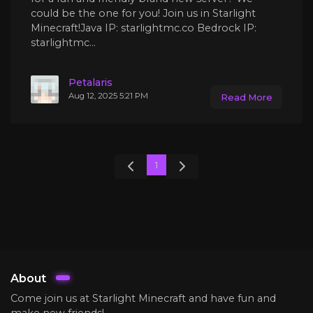
could be the one for you! Join us in Starlight
Minecraft!Java IP: starlightmc.co Bedrock IP:
starlightmc...
Petalaris
Aug 12, 2025 5:21 PM
Read More
1
About
Come join us at Starlight Minecraft and have fun and
make new friends!